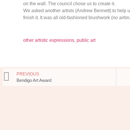
on the wall. The council chose us to create it.
We asked another artists (Andrew Bennett) to help u
finish it. It was all old-fashioned brushwork (no airbr
other artistic expressions
,
public art
PREVIOUS
Bendigo Art Award