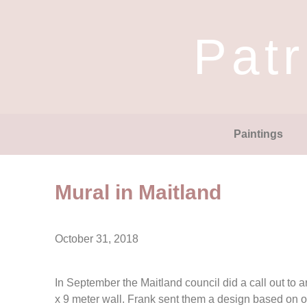
Patr
Paintings
Mural in Maitland
October 31, 2018
In September the Maitland council did a call out to ar
x 9 meter wall. Frank sent them a design based on 