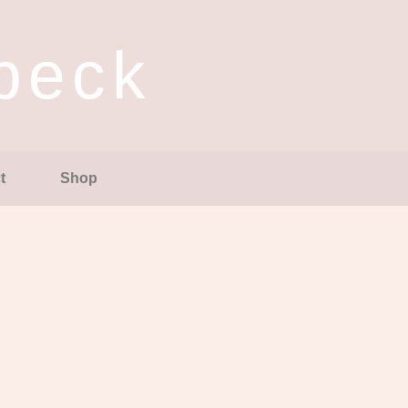
ubeck
t
Shop