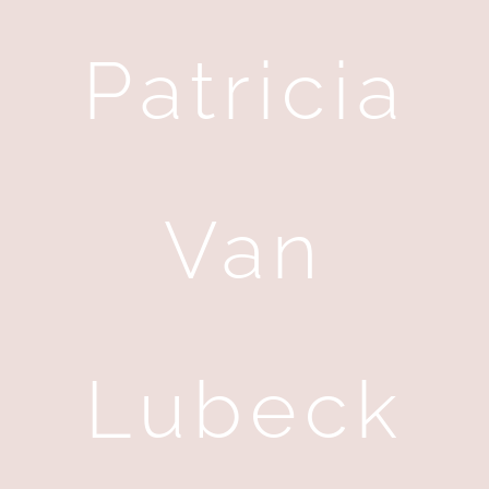
Patricia
Van
Lubeck