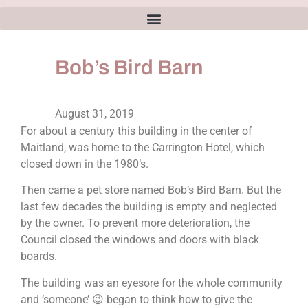
Bob’s Bird Barn
August 31, 2019
For about a century this building in the center of
Maitland, was home to the Carrington Hotel, which
closed down in the 1980’s.
Then came a pet store named Bob’s Bird Barn. But the
last few decades the building is empty and neglected
by the owner. To prevent more deterioration, the
Council closed the windows and doors with black
boards.
The building was an eyesore for the whole community
and ‘someone’ 😉 began to think how to give the